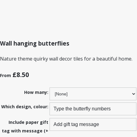
Wall hanging butterflies
Nature theme quirky wall decor tiles for a beautiful home.
£8.50
From
How many:
Which design, colour:
Include paper gift
tag with message (+