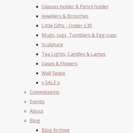
Glasses holder & Pencil holder
Jewellery & Brooches
Little Gifts - Under £30
Mugs, Jugs, Tumblers & Egg cups
Sculpture
Tea Lights, Candles & Lamps
Vases & Flowers
Wall Space
x SALE x
Commissions
Events
About
Blog
Blog Archive