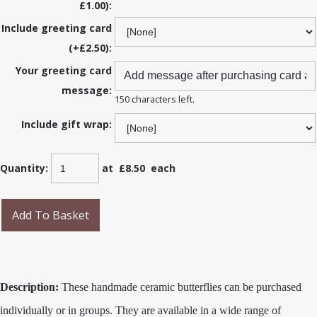
£1.00):
Include greeting card
(+£2.50):
Your greeting card
message:
150 characters left.
Include gift wrap:
Quantity
:
at £
8.50
each
Add To Basket
Description:
These handmade ceramic butterflies can be purchased
individually or in groups. They are available in a wide range of