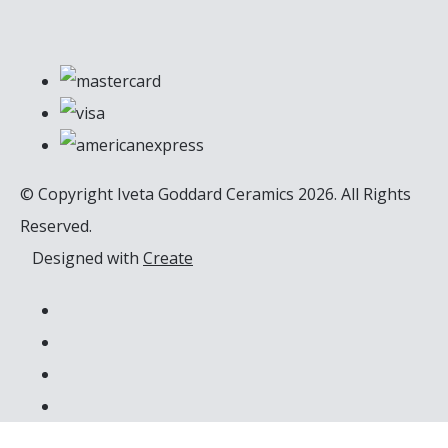
© Copyright Iveta Goddard Ceramics 2026. All Rights
Reserved.
Designed with
Create