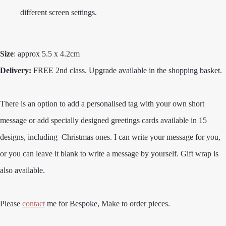
different screen settings.
Size
: approx 5.5 x 4.2cm
Delivery:
FREE 2nd class. Upgrade available in the shopping basket.
There is an option to add a personalised tag with your own short
message or add specially designed greetings cards available in 15
designs, including Christmas ones. I can write your message for you,
or you can leave it blank to write a message by yourself. Gift wrap is
also available.
Please
contact
me for Bespoke, Make to order pieces.