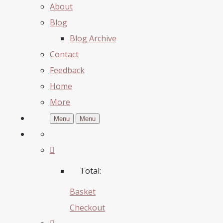
About
Blog
Blog Archive
Contact
Feedback
Home
More
Menu
Menu
Total:
Basket
Checkout