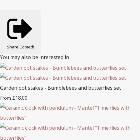
Share
Copied!
You may also be interested in
Garden pot stakes - Bumblebees and butterflies set
£18.00
From