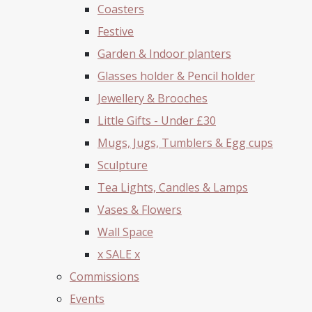
Coasters
Festive
Garden & Indoor planters
Glasses holder & Pencil holder
Jewellery & Brooches
Little Gifts - Under £30
Mugs, Jugs, Tumblers & Egg cups
Sculpture
Tea Lights, Candles & Lamps
Vases & Flowers
Wall Space
x SALE x
Commissions
Events