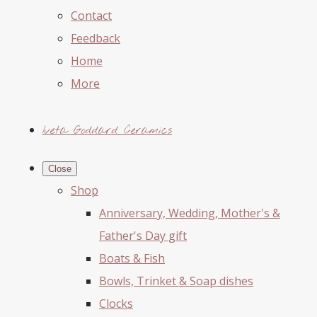
Contact
Feedback
Home
More
Iveta Goddard Ceramics
Close
Shop
Anniversary, Wedding, Mother's &
Father's Day gift
Boats & Fish
Bowls, Trinket & Soap dishes
Clocks