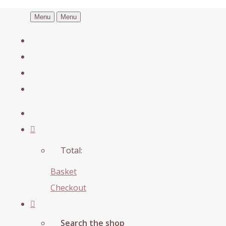
Menu
Menu
Total:
Basket
Checkout
Search the shop