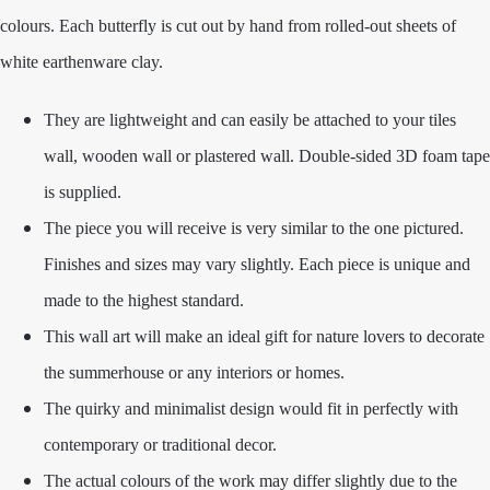
colours. Each butterfly is cut out by hand from rolled-out sheets of
white earthenware clay.
They are lightweight and can easily be attached to your tiles
wall, wooden wall or plastered wall. Double-sided 3D foam tape
is supplied.
The piece you will receive is very similar to the one pictured.
Finishes and sizes may vary slightly. Each piece is unique and
made to the highest standard.
This wall art will make an ideal gift for nature lovers to decorate
the summerhouse or any interiors or homes.
The quirky and minimalist design would fit in perfectly with
contemporary or traditional decor.
The actual colours of the work may differ slightly due to the