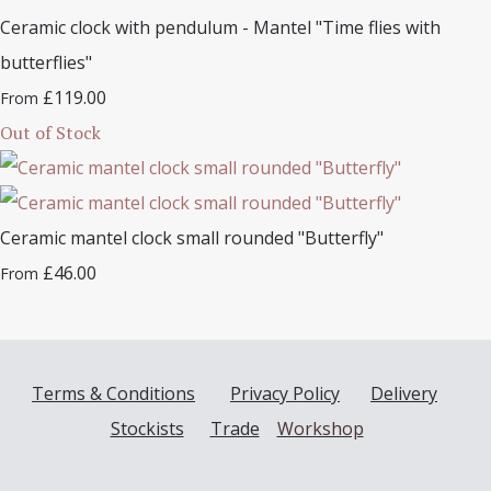
Ceramic clock with pendulum - Mantel "Time flies with
butterflies"
£119.00
From
Out of Stock
Ceramic mantel clock small rounded "Butterfly"
£46.00
From
Terms & Conditions
Privacy Policy
Delivery
Stockists
Trade
Workshop