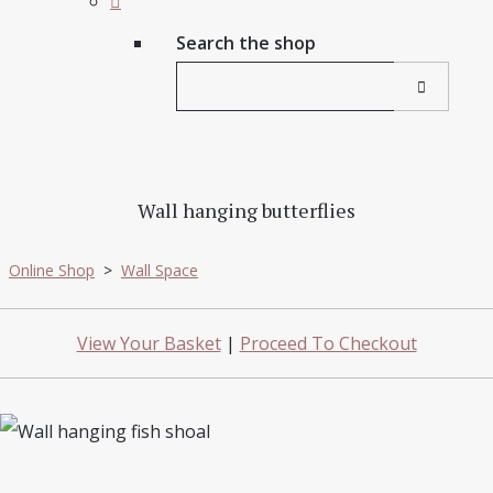
Search the shop
Wall hanging butterflies
Online Shop
>
Wall Space
View Your Basket
|
Proceed To Checkout