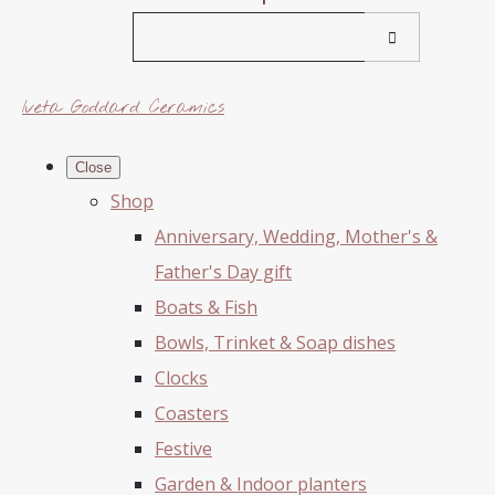
Iveta Goddard Ceramics
Close
Shop
Anniversary, Wedding, Mother's &
Father's Day gift
Boats & Fish
Bowls, Trinket & Soap dishes
Clocks
Coasters
Festive
Garden & Indoor planters