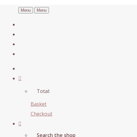
Menu
Menu
Total:
Basket
Checkout
Search the shop