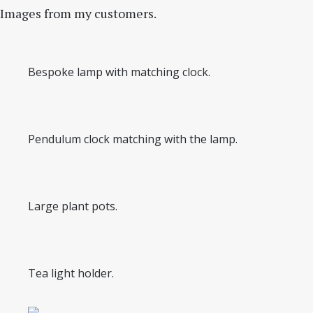
Images from my customers.
Bespoke lamp with matching clock.
Pendulum clock matching with the lamp.
Large plant pots.
Tea light holder.