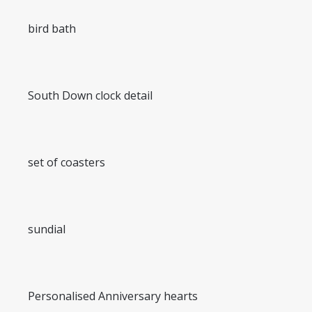
bird bath
South Down clock detail
set of coasters
sundial
Personalised Anniversary hearts