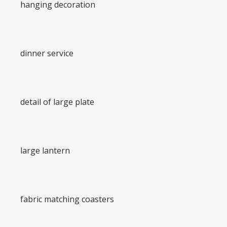
hanging decoration
dinner service
detail of large plate
large lantern
fabric matching coasters