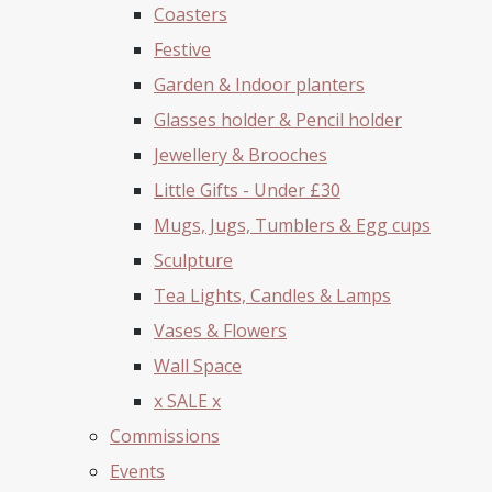
Coasters
Festive
Garden & Indoor planters
Glasses holder & Pencil holder
Jewellery & Brooches
Little Gifts - Under £30
Mugs, Jugs, Tumblers & Egg cups
Sculpture
Tea Lights, Candles & Lamps
Vases & Flowers
Wall Space
x SALE x
Commissions
Events