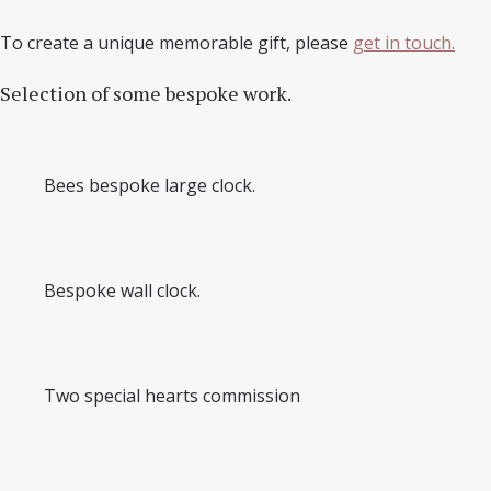
To create a unique memorable gift, please
get in touch.
Selection of some bespoke work.
Bees bespoke large clock.
Bespoke wall clock.
Two special hearts commission