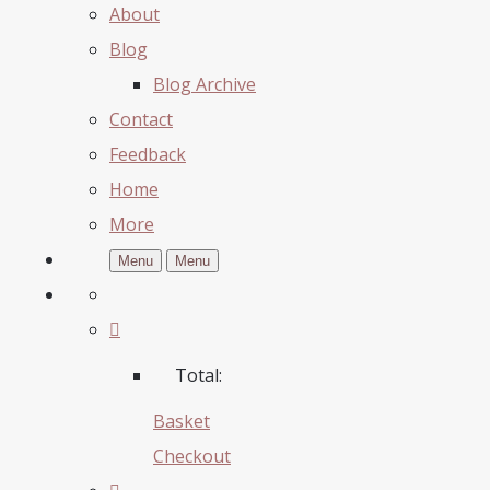
About
Blog
Blog Archive
Contact
Feedback
Home
More
Menu
Menu
Total:
Basket
Checkout