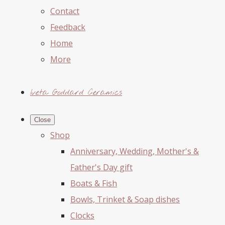
Contact
Feedback
Home
More
Iveta Goddard Ceramics
Close
Shop
Anniversary, Wedding, Mother's &
Father's Day gift
Boats & Fish
Bowls, Trinket & Soap dishes
Clocks