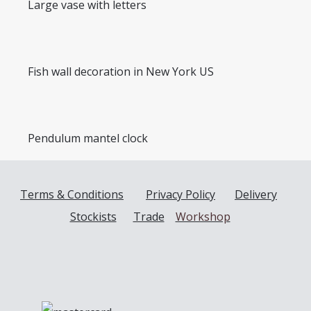
Large vase with letters
Fish wall decoration in New York US
Pendulum mantel clock
Terms & Conditions
Privacy Policy
Delivery
Stockists
Trade
Workshop