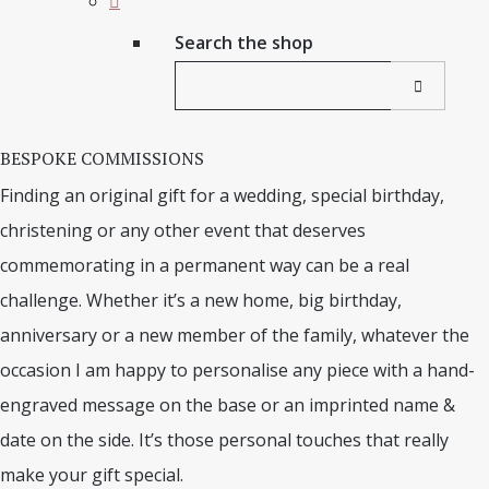
Search the shop
BESPOKE COMMISSIONS
Finding an original gift for a wedding, special birthday,
christening or any other event that deserves
commemorating in a permanent way can be a real
challenge. Whether it’s a new home, big birthday,
anniversary or a new member of the family, whatever the
occasion I am happy to personalise any piece with a hand-
engraved message on the base or an imprinted name &
date on the side. It’s those personal touches that really
make your gift special.