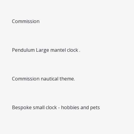
Commission
Pendulum Large mantel clock .
Commission nautical theme.
Bespoke small clock - hobbies and pets