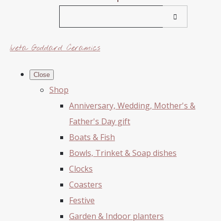
Iveta Goddard Ceramics
Close
Shop
Anniversary, Wedding, Mother's &
Father's Day gift
Boats & Fish
Bowls, Trinket & Soap dishes
Clocks
Coasters
Festive
Garden & Indoor planters