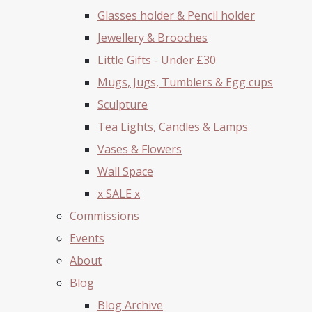
Glasses holder & Pencil holder
Jewellery & Brooches
Little Gifts - Under £30
Mugs, Jugs, Tumblers & Egg cups
Sculpture
Tea Lights, Candles & Lamps
Vases & Flowers
Wall Space
x SALE x
Commissions
Events
About
Blog
Blog Archive