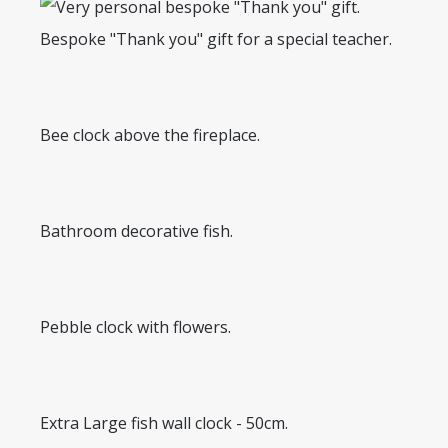
Bespoke "Thank you" gift for a special teacher.
Bee clock above the fireplace.
Bathroom decorative fish.
Pebble clock with flowers.
Extra Large fish wall clock - 50cm.