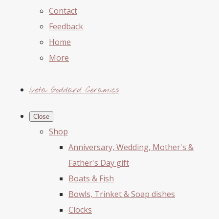
Contact
Feedback
Home
More
Iveta Goddard Ceramics
Close
Shop
Anniversary, Wedding, Mother's &
Father's Day gift
Boats & Fish
Bowls, Trinket & Soap dishes
Clocks