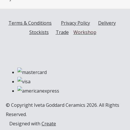
Terms & Conditions
Privacy Policy
Delivery
Stockists
Trade
Workshop
© Copyright Iveta Goddard Ceramics 2026. All Rights
Reserved.
Designed with
Create