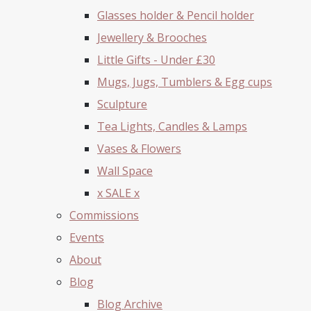
Glasses holder & Pencil holder
Jewellery & Brooches
Little Gifts - Under £30
Mugs, Jugs, Tumblers & Egg cups
Sculpture
Tea Lights, Candles & Lamps
Vases & Flowers
Wall Space
x SALE x
Commissions
Events
About
Blog
Blog Archive