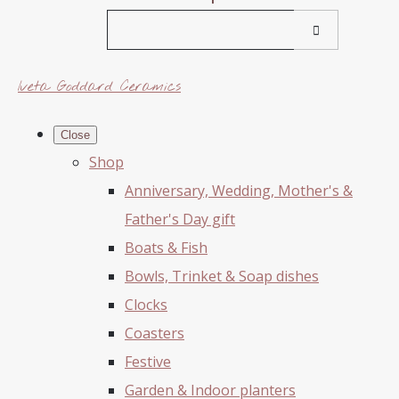
Iveta Goddard Ceramics
Close
Shop
Anniversary, Wedding, Mother's &
Father's Day gift
Boats & Fish
Bowls, Trinket & Soap dishes
Clocks
Coasters
Festive
Garden & Indoor planters