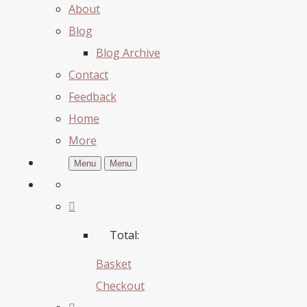
About
Blog
Blog Archive
Contact
Feedback
Home
More
Menu
Menu
Total:
Basket
Checkout