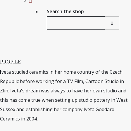
Search the shop
PROFILE
I
veta studied ceramics in her home country of the Czech
Republic before working for a TV Film, Cartoon Studio in
Zlin. Iveta's dream was always to have her own studio and
this has come true when setting up studio pottery in West
Sussex and establishing her company Iveta Goddard
Ceramics in 2004.