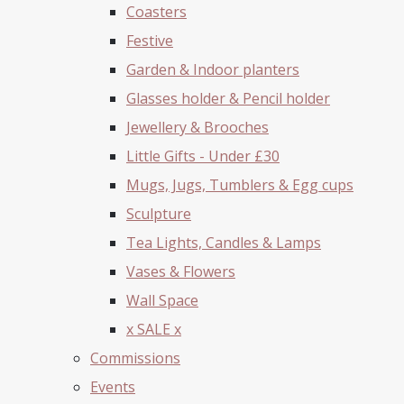
Coasters
Festive
Garden & Indoor planters
Glasses holder & Pencil holder
Jewellery & Brooches
Little Gifts - Under £30
Mugs, Jugs, Tumblers & Egg cups
Sculpture
Tea Lights, Candles & Lamps
Vases & Flowers
Wall Space
x SALE x
Commissions
Events