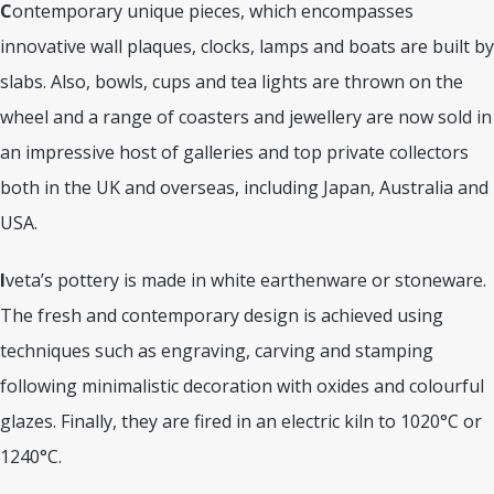
C
ontemporary unique pieces, which encompasses
innovative wall plaques, clocks, lamps and boats are built by
slabs. Also, bowls, cups and tea lights are thrown on the
wheel and a range of coasters and jewellery are now sold in
an impressive host of galleries and top private collectors
both in the UK and overseas, including Japan, Australia and
USA.
I
veta’s pottery is made in white earthenware or stoneware.
The fresh and contemporary design is achieved using
techniques such as engraving, carving and stamping
following minimalistic decoration with oxides and colourful
glazes. Finally, they are fired in an electric kiln to 1020°C or
1240°C.