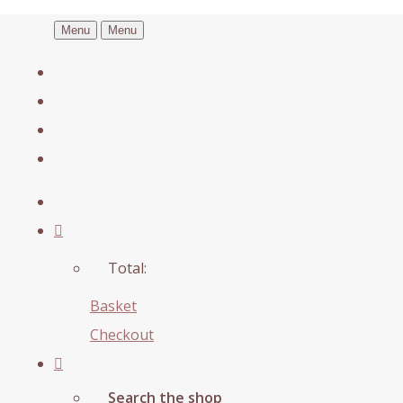
Menu
Menu
Total:
Basket
Checkout
Search the shop