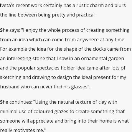
I
veta's recent work certainly has a rustic charm and blurs
the line between being pretty and practical.
S
he says: "I enjoy the whole process of creating something
from an idea which can come from anywhere at any time.
For example the idea for the shape of the clocks came from
an interesting stone that I saw in an ornamental garden
and the popular spectacles holder idea came after lots of
sketching and drawing to design the ideal present for my
husband who can never find his glasses".
S
he continues: "Using the natural texture of clay with
minimal use of coloured glazes to create something that
someone will appreciate and bring into their home is what
really motivates me."