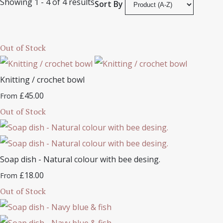
Showing 1 - 4 of 4 results
Sort By
Out of Stock
Knitting / crochet bowl
£45.00
From
Out of Stock
Soap dish - Natural colour with bee desing.
£18.00
From
Out of Stock