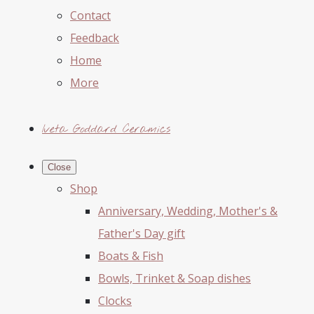
Contact
Feedback
Home
More
Iveta Goddard Ceramics
Close
Shop
Anniversary, Wedding, Mother's &
Father's Day gift
Boats & Fish
Bowls, Trinket & Soap dishes
Clocks