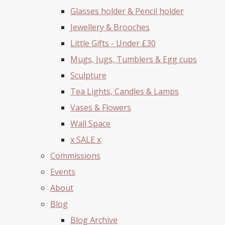
Glasses holder & Pencil holder
Jewellery & Brooches
Little Gifts - Under £30
Mugs, Jugs, Tumblers & Egg cups
Sculpture
Tea Lights, Candles & Lamps
Vases & Flowers
Wall Space
x SALE x
Commissions
Events
About
Blog
Blog Archive