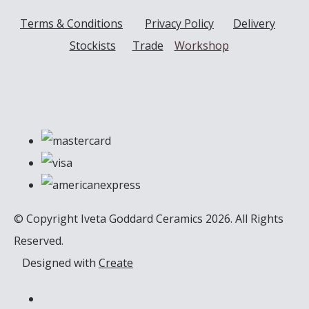
Terms & Conditions
Privacy Policy
Delivery
Stockists
Trade
Workshop
© Copyright Iveta Goddard Ceramics 2026. All Rights
Reserved.
Designed with
Create