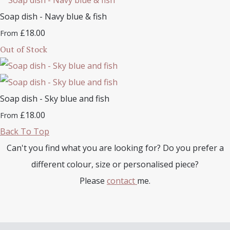
Soap dish - Navy blue & fish
£18.00
From
Out of Stock
Soap dish - Sky blue and fish
£18.00
From
Back To Top
Can't you find what you are looking for? Do you prefer a
different colour, size or personalised piece?
Please
contact
me.