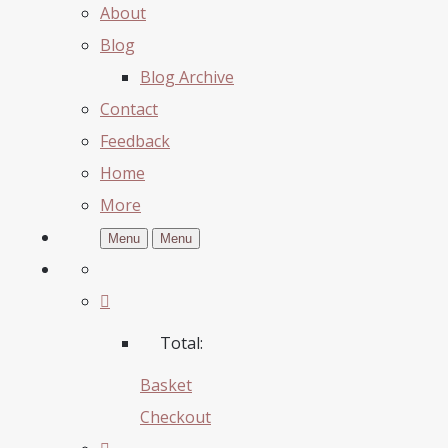
About
Blog
Blog Archive
Contact
Feedback
Home
More
Menu
Menu
Total:
Basket
Checkout