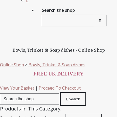
Search the shop
Bowls, Trinket & Soap dishes - Online Shop
Online Shop
>
Bowls, Trinket & Soap dishes
FREE UK DELIVERY
View Your Basket
|
Proceed To Checkout
Search
Products In This Category: