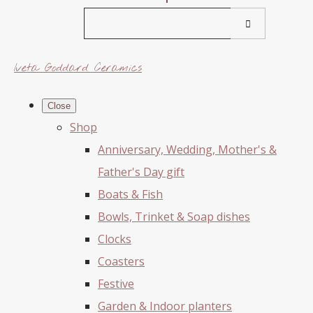
Iveta Goddard Ceramics
Close
Shop
Anniversary, Wedding, Mother's &
Father's Day gift
Boats & Fish
Bowls, Trinket & Soap dishes
Clocks
Coasters
Festive
Garden & Indoor planters