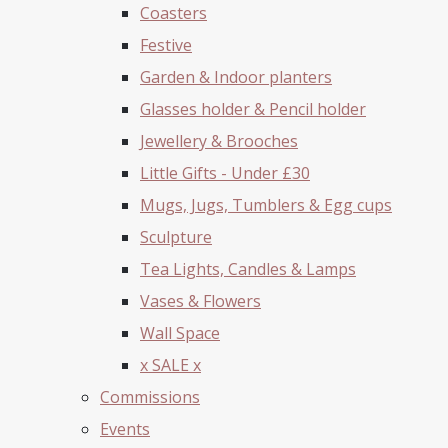
Coasters
Festive
Garden & Indoor planters
Glasses holder & Pencil holder
Jewellery & Brooches
Little Gifts - Under £30
Mugs, Jugs, Tumblers & Egg cups
Sculpture
Tea Lights, Candles & Lamps
Vases & Flowers
Wall Space
x SALE x
Commissions
Events