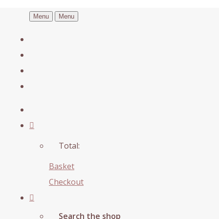
Menu
Menu
Total:
Basket
Checkout
Search the shop