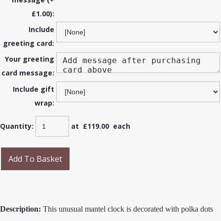
£1.00):
Include
greeting card:
Your greeting
card message:
Include gift
wrap:
Quantity
:
at £
119.00
each
Add To Basket
Description:
This unusual mantel clock is decorated with polka dots