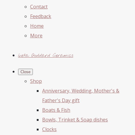
Contact
Feedback
Home
More
Iveta Goddard Ceramics
Close
Shop
Anniversary, Wedding, Mother's &
Father's Day gift
Boats & Fish
Bowls, Trinket & Soap dishes
Clocks