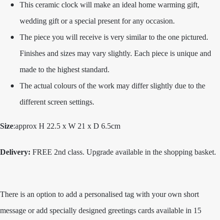
This ceramic clock will make an ideal home warming gift,
wedding gift or a special present for any occasion.
The piece you will receive is very similar to the one pictured.
Finishes and sizes may vary slightly. Each piece is unique and
made to the highest standard.
The actual colours of the work may differ slightly due to the
different screen settings.
Size
:approx H 22.5 x W 21 x D 6.5cm
Delivery:
FREE 2nd class. Upgrade available in the shopping basket.
There is an option to add a personalised tag with your own short
message or add specially designed greetings cards available in 15