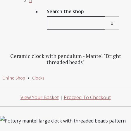
Search the shop
Ceramic clock with pendulum - Mantel "Bright
threaded beads"
Online Shop
>
Clocks
View Your Basket
|
Proceed To Checkout