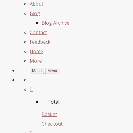
About
Blog
Blog Archive
Contact
Feedback
Home
More
Menu
Menu
Total:
Basket
Checkout