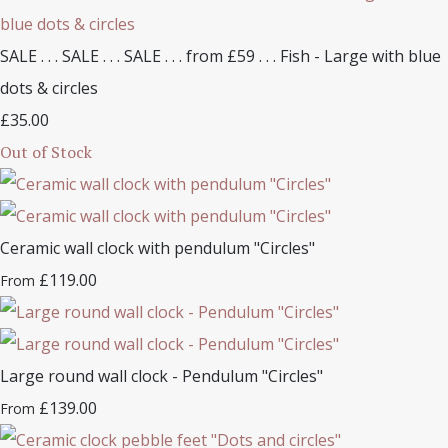
SALE . . . SALE . . . SALE . . . from £59 . . . Fish - Large with blue
dots & circles
£35.00
Out of Stock
Ceramic wall clock with pendulum "Circles"
£119.00
From
Large round wall clock - Pendulum "Circles"
£139.00
From