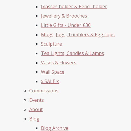
Glasses holder & Pencil holder
Jewellery & Brooches
Little Gifts - Under £30
Mugs, Jugs, Tumblers & Egg cups
Sculpture
Tea Lights, Candles & Lamps
Vases & Flowers
Wall Space
x SALE x
Commissions
Events
About
Blog
Blog Archive