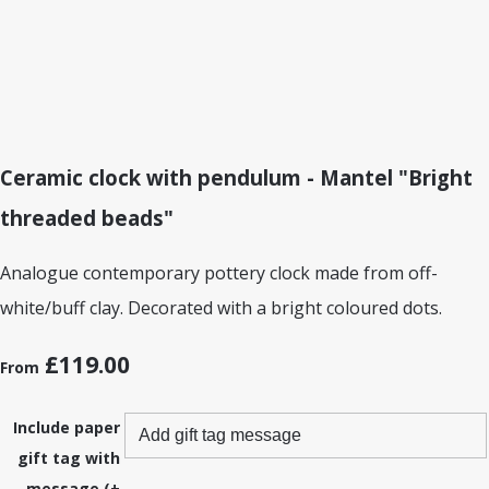
Ceramic clock with pendulum - Mantel "Bright
threaded beads"
Analogue contemporary pottery clock made from off-
white/buff clay. Decorated with a bright coloured dots.
£119.00
From
Include paper
gift tag with
message (+