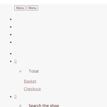
Menu
Menu
Total:
Basket
Checkout
Search the shop