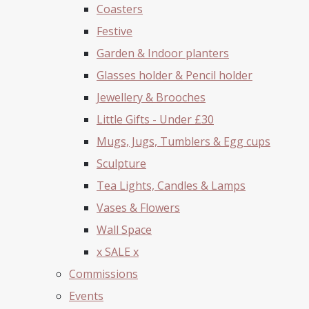
Coasters
Festive
Garden & Indoor planters
Glasses holder & Pencil holder
Jewellery & Brooches
Little Gifts - Under £30
Mugs, Jugs, Tumblers & Egg cups
Sculpture
Tea Lights, Candles & Lamps
Vases & Flowers
Wall Space
x SALE x
Commissions
Events