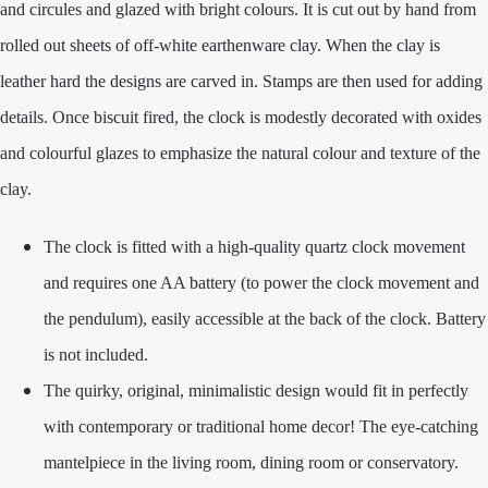
and circules and glazed with bright colours. It is cut out by hand from
rolled out sheets of off-white earthenware clay. When the clay is
leather hard the designs are carved in. Stamps are then used for adding
details. Once biscuit fired, the clock is modestly decorated with oxides
and colourful glazes to emphasize the natural colour and texture of the
clay.
The clock is fitted with a high-quality quartz clock movement
and requires one AA battery (to power the clock movement and
the pendulum), easily accessible at the back of the clock. Battery
is not included.
The quirky, original, minimalistic design would fit in perfectly
with contemporary or traditional home decor! The eye-catching
mantelpiece in the living room, dining room or conservatory.