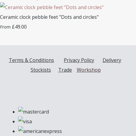
Ceramic clock pebble feet "Dots and circles"
£49.00
From
Terms & Conditions
Privacy Policy
Delivery
Stockists
Trade
Workshop