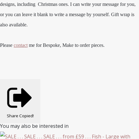
designs, including Christmas ones. I can write your message for you,
or you can leave it blank to write a message by yourself. Gift wrap is
also available.
Please
contact
me for Bespoke, Make to order pieces.
Share
Copied!
You may also be interested in