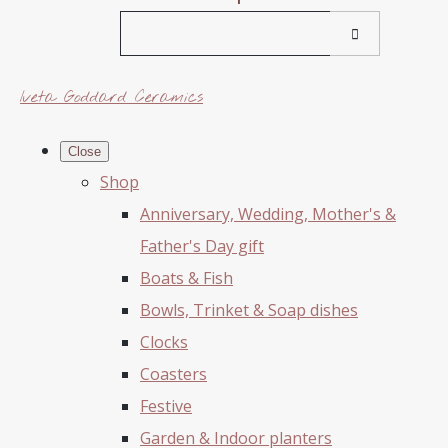
Iveta Goddard Ceramics
Close
Shop
Anniversary, Wedding, Mother's &
Father's Day gift
Boats & Fish
Bowls, Trinket & Soap dishes
Clocks
Coasters
Festive
Garden & Indoor planters