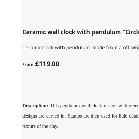
Ceramic wall clock with pendulum "Circl
Ceramic clock with pendulum, made from a off-white
£119.00
From
Description:
This pendulum wall clock design with green a
designs are carved in. Stamps are then used for little deta
texture of the clay.