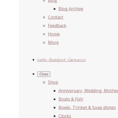
Blog
Blog Archive
Contact
Feedback
Home
More
Iveta Goddard Ceramics
Close
Shop
Anniversary, Wedding, Mother'
Boats & Fish
Bowls, Trinket & Soap dishes
Clocks