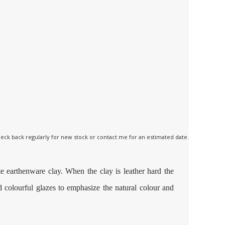
 check back regularly for new stock or contact me for an estimated date.
e earthenware clay. When the clay is leather hard the
nd colourful glazes to emphasize the natural colour and