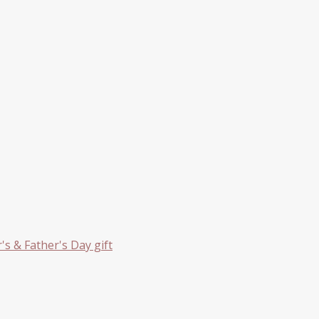
s & Father's Day gift