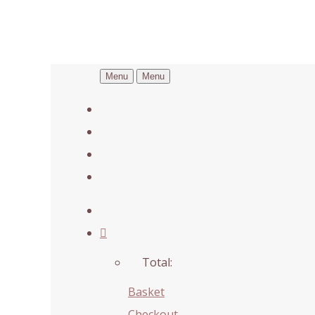
Menu
Menu
Total:
Basket
Checkout