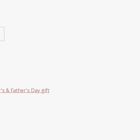
s & Father's Day gift