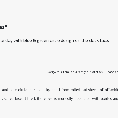
es"
 clay with blue & green circle design on the clock face.
Sorry, this item is currently out of stock. Please
nd blue circle is cut out by hand from rolled out sheets of off-whit
ils. Once biscuit fired, the clock is modestly decorated with oxides a