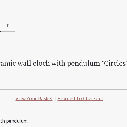
amic wall clock with pendulum "Circles
View Your Basket
|
Proceed To Checkout