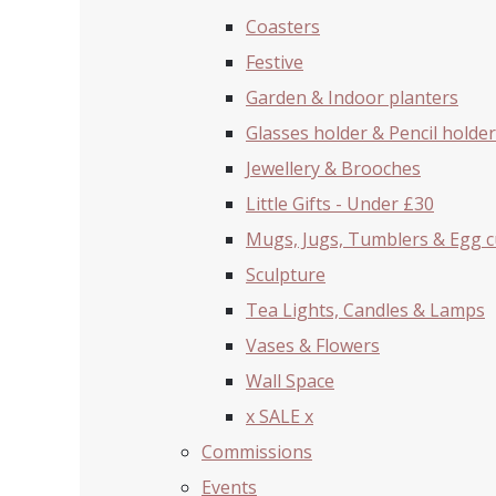
Coasters
Festive
Garden & Indoor planters
Glasses holder & Pencil holder
Jewellery & Brooches
Little Gifts - Under £30
Mugs, Jugs, Tumblers & Egg 
Sculpture
Tea Lights, Candles & Lamps
Vases & Flowers
Wall Space
x SALE x
Commissions
Events