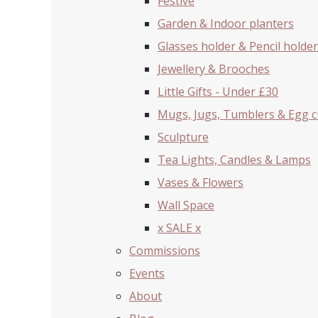
Festive
Garden & Indoor planters
Glasses holder & Pencil holder
Jewellery & Brooches
Little Gifts - Under £30
Mugs, Jugs, Tumblers & Egg 
Sculpture
Tea Lights, Candles & Lamps
Vases & Flowers
Wall Space
x SALE x
Commissions
Events
About