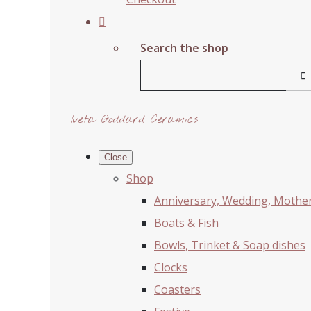
Search the shop
Iveta Goddard Ceramics
Close
Shop
Anniversary, Wedding, Mother'
Boats & Fish
Bowls, Trinket & Soap dishes
Clocks
Coasters