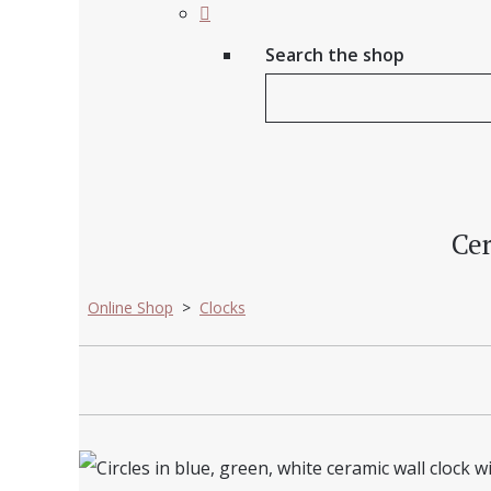
Search the shop
Cer
Online Shop
>
Clocks