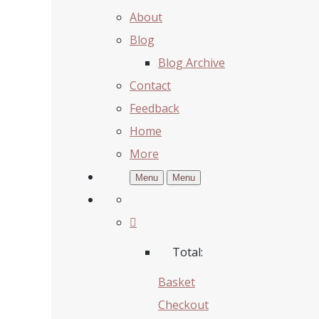
About
Blog
Blog Archive
Contact
Feedback
Home
More
Menu
Menu
Total:
Basket
Checkout