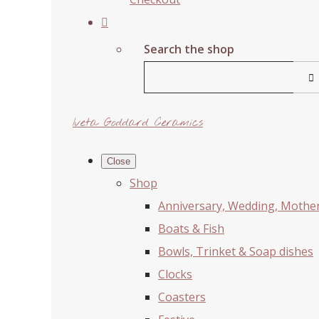
Search the shop
Iveta Goddard Ceramics
Close
Shop
Anniversary, Wedding, Mother'
Boats & Fish
Bowls, Trinket & Soap dishes
Clocks
Coasters