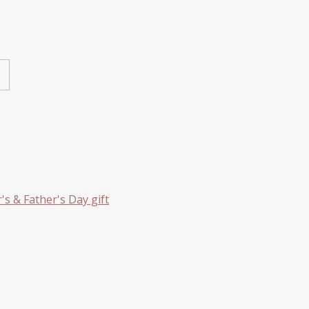
s & Father's Day gift