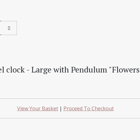
l clock - Large with Pendulum "Flowers
View Your Basket
|
Proceed To Checkout