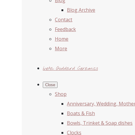
Blog
Blog Archive
Contact
Feedback
Home
More
Iveta Goddard Ceramics
Close
Shop
Anniversary, Wedding, Mother'
Boats & Fish
Bowls, Trinket & Soap dishes
Clocks