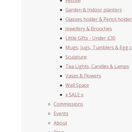
Festive
Garden & Indoor planters
Glasses holder & Pencil holder
Jewellery & Brooches
Little Gifts - Under £30
Mugs, Jugs, Tumblers & Egg 
Sculpture
Tea Lights, Candles & Lamps
Vases & Flowers
Wall Space
x SALE x
Commissions
Events
About