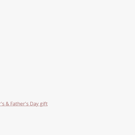
s & Father's Day gift