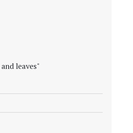
 and leaves"