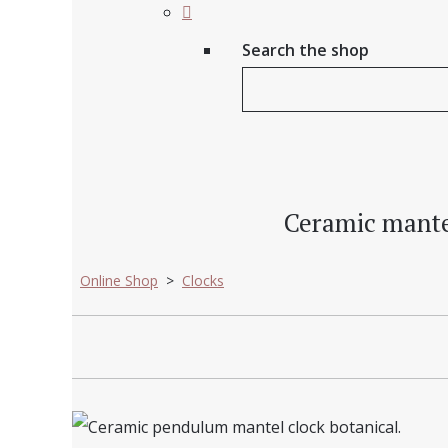
Search the shop
Ceramic mante
Online Shop
>
Clocks