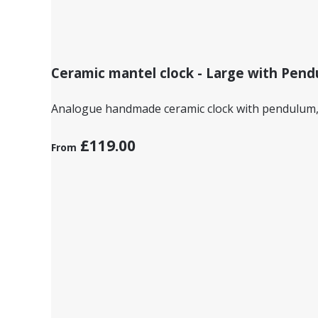
Ceramic mantel clock - Large with Pend
Analogue handmade ceramic clock with pendulum, d
£119.00
From