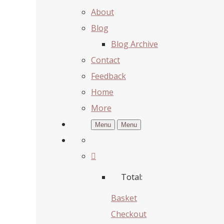
About
Blog
Blog Archive
Contact
Feedback
Home
More
Menu
Menu
Total:
Basket
Checkout