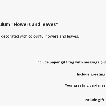
ulum "Flowers and leaves"
ecorated with colourful flowers and leaves.
Include paper gift tag with message (+£
Include greeting
Your greeting card mes
Include gift