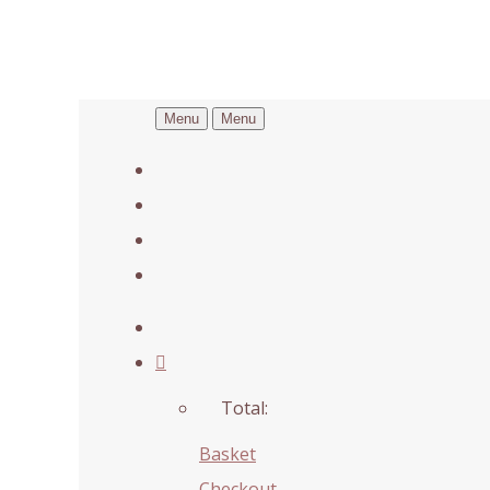
Menu
Menu
Total:
Basket
Checkout