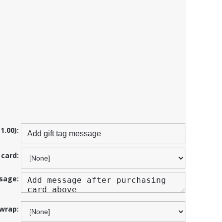
1.00):
 card:
sage:
 wrap: