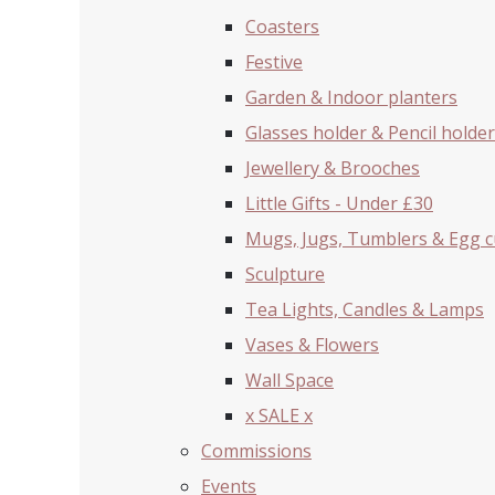
Coasters
Festive
Garden & Indoor planters
Glasses holder & Pencil holder
Jewellery & Brooches
Little Gifts - Under £30
Mugs, Jugs, Tumblers & Egg 
Sculpture
Tea Lights, Candles & Lamps
Vases & Flowers
Wall Space
x SALE x
Commissions
Events