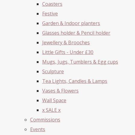
Coasters
Festive
Garden & Indoor planters
Glasses holder & Pencil holder
Jewellery & Brooches
Little Gifts - Under £30
Mugs, Jugs, Tumblers & Egg cups
Sculpture
Tea Lights, Candles & Lamps
Vases & Flowers
Wall Space
x SALE x
Commissions
Events