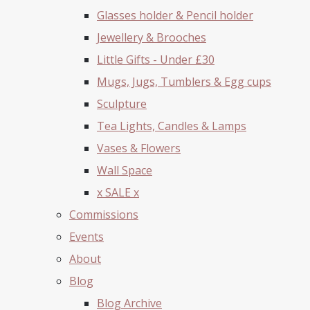
Glasses holder & Pencil holder
Jewellery & Brooches
Little Gifts - Under £30
Mugs, Jugs, Tumblers & Egg cups
Sculpture
Tea Lights, Candles & Lamps
Vases & Flowers
Wall Space
x SALE x
Commissions
Events
About
Blog
Blog Archive