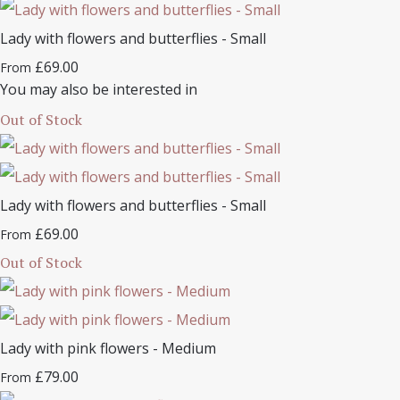
Lady with flowers and butterflies - Small
£69.00
From
You may also be interested in
Out of Stock
Lady with flowers and butterflies - Small
£69.00
From
Out of Stock
Lady with pink flowers - Medium
£79.00
From