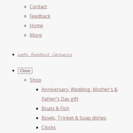
Contact
Feedback
Home
More
Iveta Goddard Ceramics
Close
Shop
Anniversary, Wedding, Mother's &
Father's Day gift
Boats & Fish
Bowls, Trinket & Soap dishes
Clocks