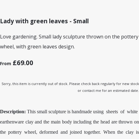
Lady with green leaves - Small
Love gardening. Small lady sculpture thrown on the pottery
wheel, with green leaves design.
£69.00
From
Sorry, this item is currently out of stock. Please check back regularly for new stock
or contact me for an estimated date.
Description:
This small sculpture is handmade using sheets of white
earthenware clay and the main body including the head are thrown on
the pottery wheel, deformed and joined together. When the clay is