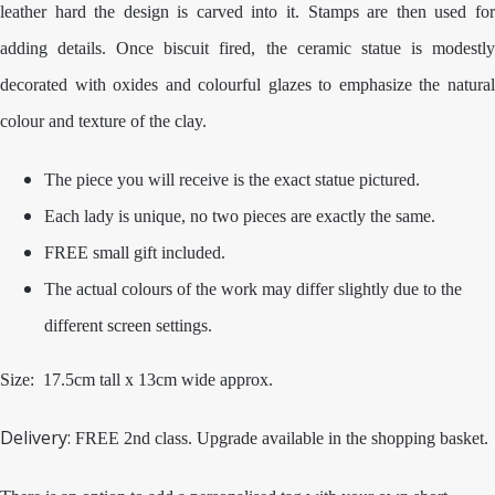
leather hard the design is carved into it. Stamps are then used for
adding details. Once biscuit fired, the ceramic statue is modestly
decorated with oxides and colourful glazes to emphasize the natural
colour and texture of the clay.
The piece you will receive is the exact statue pictured.
Each lady is unique, no two pieces are exactly the same.
FREE small gift included.
The actual colours of the work may differ slightly due to the
different screen settings.
Size: 17.5cm tall x 13cm wide approx.
Delivery:
FREE 2nd class. Upgrade available in the shopping basket.