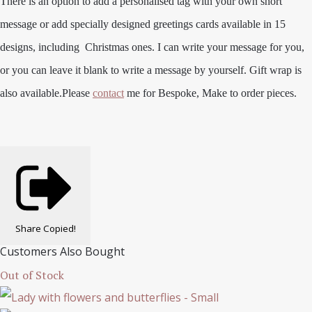
There is an option to add a personalised tag with your own short
message or add specially designed greetings cards available in 15
designs, including Christmas ones. I can write your message for you,
or you can leave it blank to write a message by yourself. Gift wrap is
also available.
Please
contact
me for Bespoke, Make to order pieces.
Share
Copied!
Customers Also Bought
Out of Stock