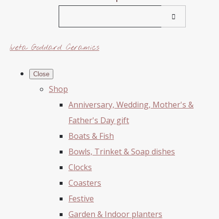
Iveta Goddard Ceramics
Close
Shop
Anniversary, Wedding, Mother's &
Father's Day gift
Boats & Fish
Bowls, Trinket & Soap dishes
Clocks
Coasters
Festive
Garden & Indoor planters