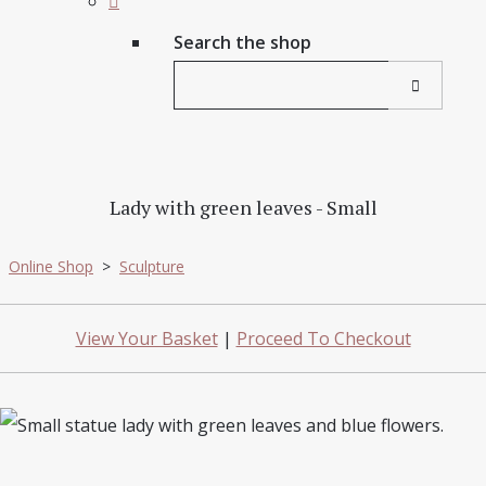
Search the shop
Lady with green leaves - Small
Online Shop
>
Sculpture
View Your Basket
|
Proceed To Checkout