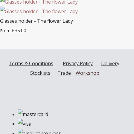
Glasses holder - The flower Lady
£35.00
From
Terms & Conditions
Privacy Policy
Delivery
Stockists
Trade
Workshop