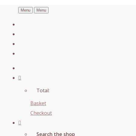
Menu
Menu
Total:
Basket
Checkout
Search the shop