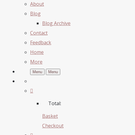
About
Blog
Blog Archive
Contact
Feedback
Home
More
Menu
Menu
Total:
Basket
Checkout