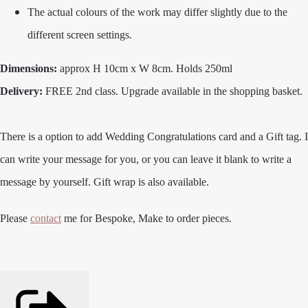
The actual colours of the work may differ slightly due to the
different screen settings.
Dimensions:
approx H 10cm x W 8cm. Holds 250ml
Delivery:
FREE 2nd class. Upgrade available in the shopping basket.
There is a option to add Wedding Congratulations card and a Gift tag. I
can write your message for you, or you can leave it blank to write a
message by yourself. Gift wrap is also available.
Please
contact
me for Bespoke, Make to order pieces.