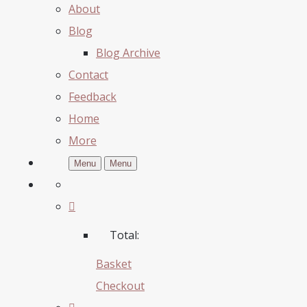
About
Blog
Blog Archive
Contact
Feedback
Home
More
Menu
Menu
Total:
Basket
Checkout