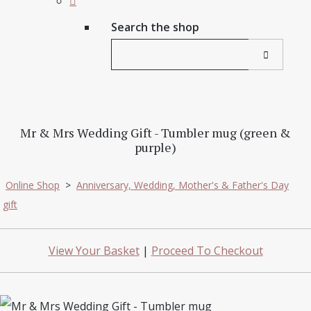
Search the shop
Mr & Mrs Wedding Gift - Tumbler mug (green &
purple)
Online Shop
>
Anniversary, Wedding, Mother's & Father's Day
gift
View Your Basket
|
Proceed To Checkout