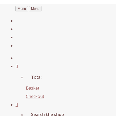
Menu
Menu
Total:
Basket
Checkout
Search the shop