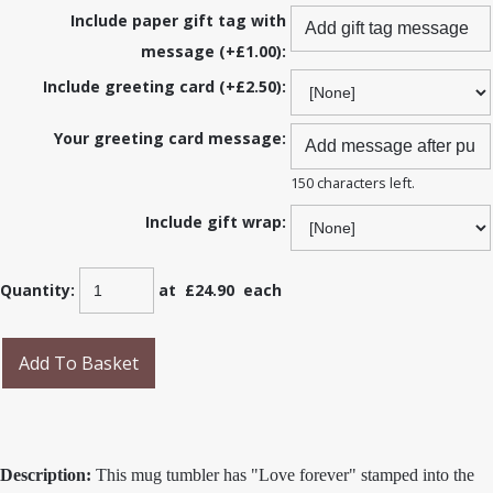
Include paper gift tag with
message (+£1.00):
Include greeting card (+£2.50):
Your greeting card message:
150 characters left.
Include gift wrap:
Quantity
:
at £
24.90
each
Add To Basket
Description:
This mug tumbler has "Love forever" stamped into the