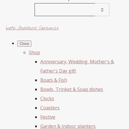
Iveta Goddard Ceramics
Close
Shop
Anniversary, Wedding, Mother's &
Father's Day gift
Boats & Fish
Bowls, Trinket & Soap dishes
Clocks
Coasters
Festive
Garden & Indoor planters