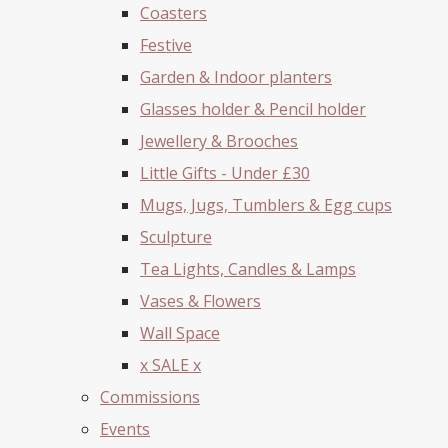
Coasters
Festive
Garden & Indoor planters
Glasses holder & Pencil holder
Jewellery & Brooches
Little Gifts - Under £30
Mugs, Jugs, Tumblers & Egg cups
Sculpture
Tea Lights, Candles & Lamps
Vases & Flowers
Wall Space
x SALE x
Commissions
Events