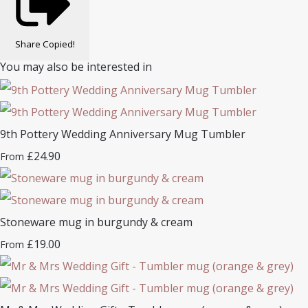
Share
Copied!
You may also be interested in
9th Pottery Wedding Anniversary Mug Tumbler
£24.90
From
Stoneware mug in burgundy & cream
£19.00
From