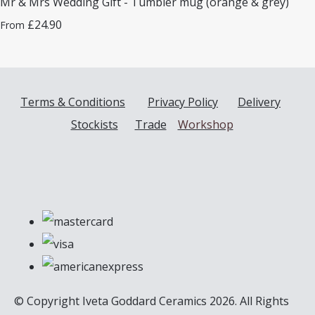
Mr & Mrs Wedding Gift - Tumbler mug (orange & grey)
£24.90
From
Terms & Conditions
Privacy Policy
Delivery
Stockists
Trade
Workshop
© Copyright Iveta Goddard Ceramics 2026. All Rights