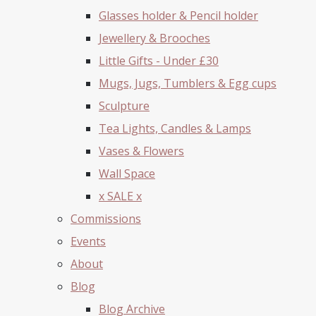
Glasses holder & Pencil holder
Jewellery & Brooches
Little Gifts - Under £30
Mugs, Jugs, Tumblers & Egg cups
Sculpture
Tea Lights, Candles & Lamps
Vases & Flowers
Wall Space
x SALE x
Commissions
Events
About
Blog
Blog Archive