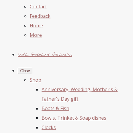
Contact
Feedback
Home
More
Iveta Goddard Ceramics
Close
Shop
Anniversary, Wedding, Mother's &
Father's Day gift
Boats & Fish
Bowls, Trinket & Soap dishes
Clocks