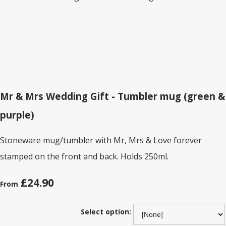
Mr & Mrs Wedding Gift - Tumbler mug (green &
purple)
Stoneware mug/tumbler with Mr, Mrs & Love forever
stamped on the front and back. Holds 250ml.
£24.90
From
Select option: