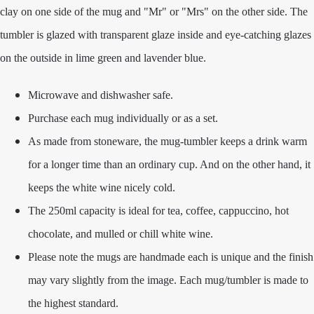
clay on one side of the mug and "Mr" or "Mrs" on the other side. The
tumbler is glazed with transparent glaze inside and eye-catching glazes
on the outside in lime green and lavender blue.
Microwave and dishwasher safe.
Purchase each mug individually or as a set.
As made from stoneware, the mug-tumbler keeps a drink warm
for a longer time than an ordinary cup. And on the other hand, it
keeps the white wine nicely cold.
The 250ml capacity is ideal for tea, coffee, cappuccino, hot
chocolate, and mulled or chill white wine.
Please note the mugs are handmade each is unique and the finish
may vary slightly from the image. Each mug/tumbler is made to
the highest standard.