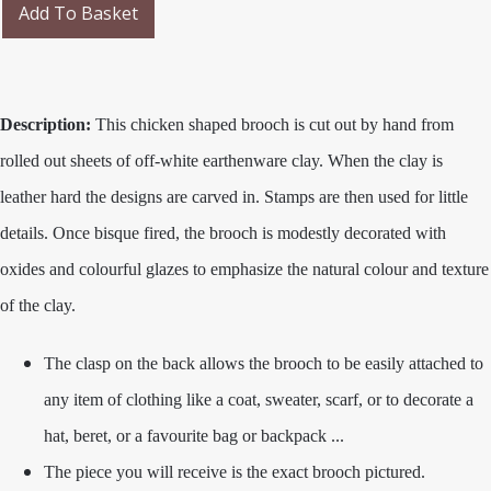
Add To Basket
Description:
This chicken shaped brooch is cut out by hand from
rolled out sheets of off-white earthenware clay. When the clay is
leather hard the designs are carved in. Stamps are then used for little
details. Once bisque fired, the brooch is modestly decorated with
oxides and colourful glazes to emphasize the natural colour and texture
of the clay.
The clasp on the back allows the brooch to be easily attached to
any item of clothing like a coat, sweater, scarf, or to decorate a
hat, beret, or a favourite bag or backpack ...
The piece you will receive is the exact brooch pictured.