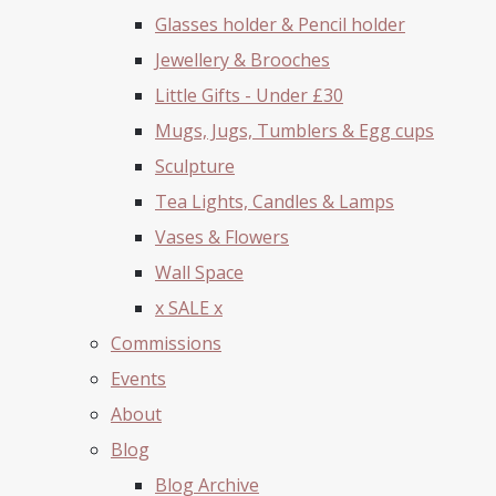
Glasses holder & Pencil holder
Jewellery & Brooches
Little Gifts - Under £30
Mugs, Jugs, Tumblers & Egg cups
Sculpture
Tea Lights, Candles & Lamps
Vases & Flowers
Wall Space
x SALE x
Commissions
Events
About
Blog
Blog Archive