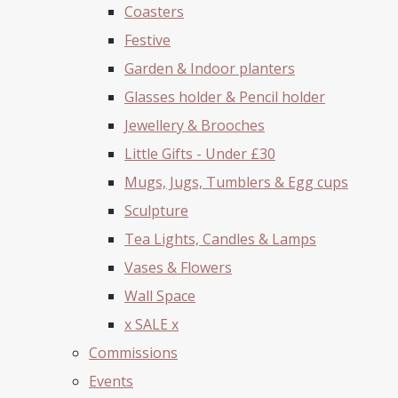
Coasters
Festive
Garden & Indoor planters
Glasses holder & Pencil holder
Jewellery & Brooches
Little Gifts - Under £30
Mugs, Jugs, Tumblers & Egg cups
Sculpture
Tea Lights, Candles & Lamps
Vases & Flowers
Wall Space
x SALE x
Commissions
Events