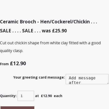
Ceramic Brooch - Hen/Cockerel/Chickin . . .
SALE . . . . SALE . . . was £25.90
Cut out chickin shape from white clay fitted with a good
quality clasp.
£12.90
From
Your greeting card message:
Quantity
:
at £
12.90
each