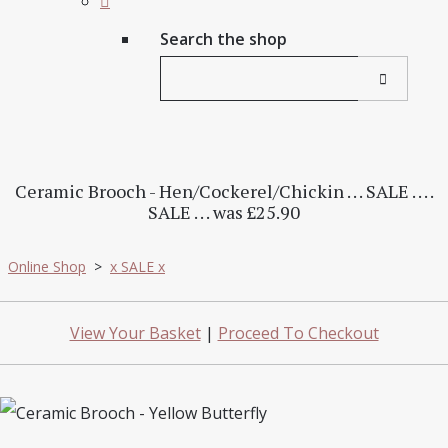
Search the shop
Ceramic Brooch - Hen/Cockerel/Chickin . . . SALE . . . .
SALE . . . was £25.90
Online Shop
>
x SALE x
View Your Basket
|
Proceed To Checkout