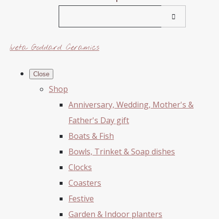
Iveta Goddard Ceramics
Close
Shop
Anniversary, Wedding, Mother's &
Father's Day gift
Boats & Fish
Bowls, Trinket & Soap dishes
Clocks
Coasters
Festive
Garden & Indoor planters