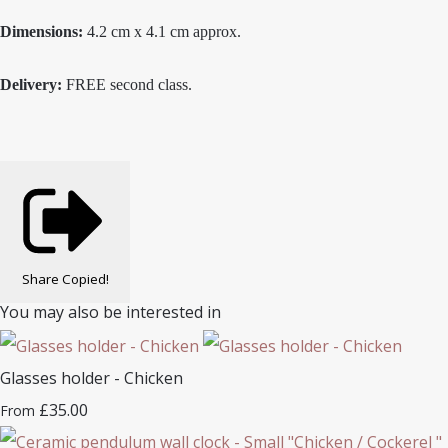
Dimensions:
4.2 cm x 4.1 cm approx.
Delivery:
FREE second class.
Share
Copied!
You may also be interested in
Glasses holder - Chicken
£35.00
From