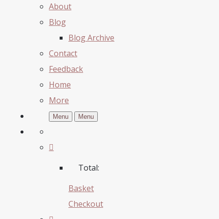
About
Blog
Blog Archive
Contact
Feedback
Home
More
Menu
Menu
Total:
Basket
Checkout