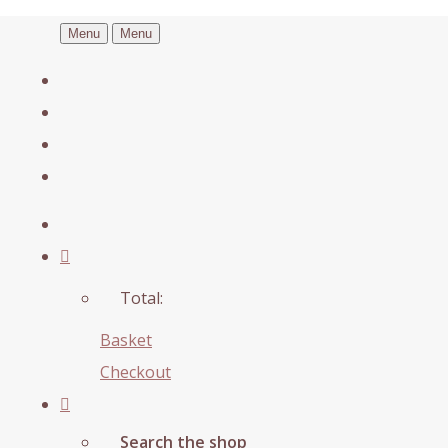
Menu
Menu
Total:
Basket
Checkout
Search the shop