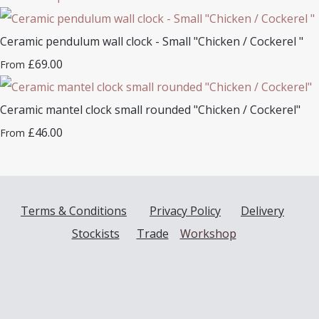
Ceramic pendulum wall clock - Small "Chicken / Cockerel "
£69.00
From
Ceramic mantel clock small rounded "Chicken / Cockerel"
£46.00
From
Terms & Conditions
Privacy Policy
Delivery
Stockists
Trade
Workshop