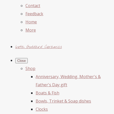
Contact
Feedback
Home
More
Iveta Goddard Ceramics
Close
Shop
Anniversary, Wedding, Mother's &
Father's Day gift
Boats & Fish
Bowls, Trinket & Soap dishes
Clocks