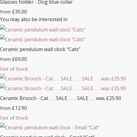
Glasses holder - Dog blue collar
£35.00
From
You may also be interested in
Ceramic pendulum wall clock "Cats"
£69.00
From
Out of Stock
Ceramic Brooch - Cat . . . SALE . . . . SALE . . . was £25.90
£12.90
From
Out of Stock