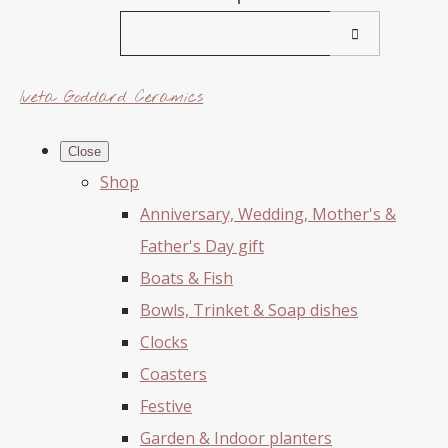
Iveta Goddard Ceramics
Close
Shop
Anniversary, Wedding, Mother's &
Father's Day gift
Boats & Fish
Bowls, Trinket & Soap dishes
Clocks
Coasters
Festive
Garden & Indoor planters