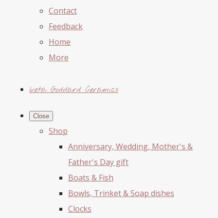
Contact
Feedback
Home
More
Iveta Goddard Ceramics
Close
Shop
Anniversary, Wedding, Mother's &
Father's Day gift
Boats & Fish
Bowls, Trinket & Soap dishes
Clocks