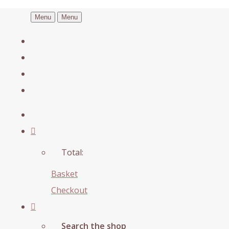
Menu
Menu
Total:
Basket
Checkout
Search the shop