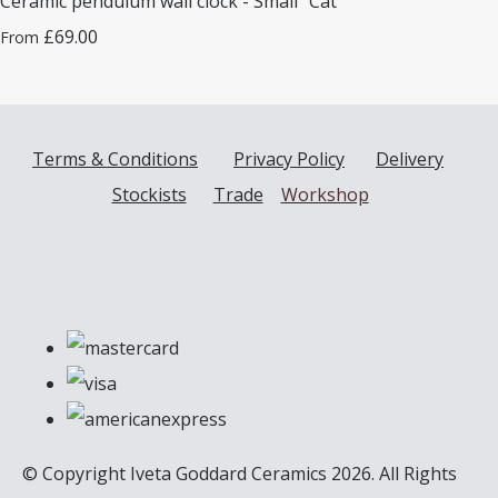
Ceramic pendulum wall clock - Small "Cat"
£69.00
From
Terms & Conditions
Privacy Policy
Delivery
Stockists
Trade
Workshop
© Copyright Iveta Goddard Ceramics 2026. All Rights