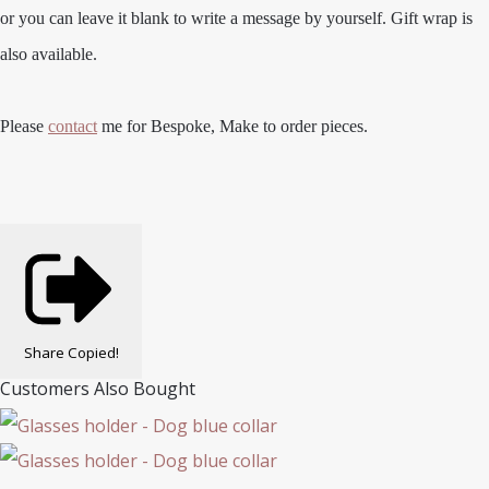
or you can leave it blank to write a message by yourself. Gift wrap is
also available.
Please
contact
me for Bespoke, Make to order pieces.
Share
Copied!
Customers Also Bought