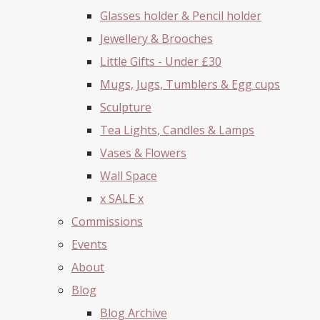
Glasses holder & Pencil holder
Jewellery & Brooches
Little Gifts - Under £30
Mugs, Jugs, Tumblers & Egg cups
Sculpture
Tea Lights, Candles & Lamps
Vases & Flowers
Wall Space
x SALE x
Commissions
Events
About
Blog
Blog Archive