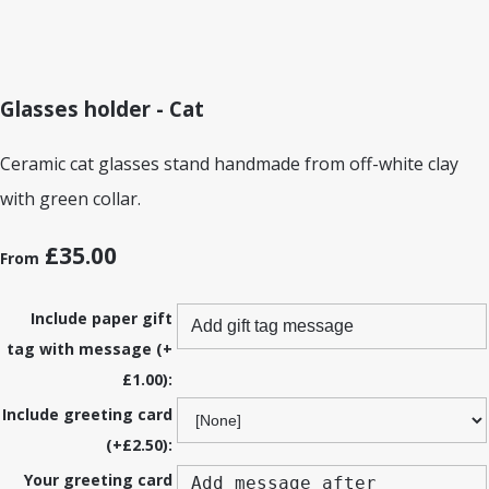
Glasses holder - Cat
Ceramic cat glasses stand handmade from off-white clay
with green collar.
£35.00
From
Include paper gift
tag with message (+
£1.00):
Include greeting card
(+£2.50):
Your greeting card