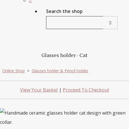
Search the shop
Glasses holder - Cat
Online Shop
>
Glasses holder & Pencil holder
View Your Basket
|
Proceed To Checkout