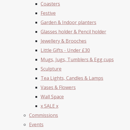
Coasters
Festive
Garden & Indoor planters
Glasses holder & Pencil holder
Jewellery & Brooches
Little Gifts - Under £30
Mugs, Jugs, Tumblers & Egg cups
Sculpture
Tea Lights, Candles & Lamps
Vases & Flowers
Wall Space
x SALE x
Commissions
Events