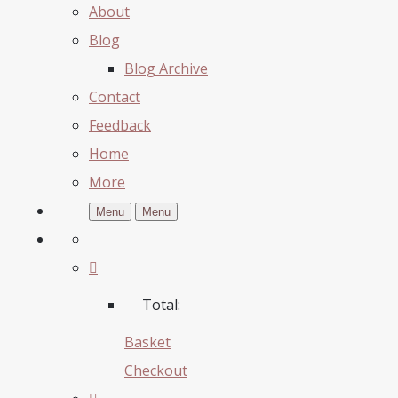
About
Blog
Blog Archive
Contact
Feedback
Home
More
Menu
Menu
Total:
Basket
Checkout