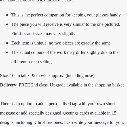
This is the perfect companion for keeping your glasses handy.
The piece you will receive is very similar to the one pictured.
Finishes and sizes may vary slightly.
Each item is unique, no two pieces are exactly the same.
The actual colours of the work may differ slightly due to the
different screen settings.
Size
: 10cm tal
l x 9cm wide approx. (including nose)
Delivery:
FREE 2nd class. Upgrade available in the shopping basket.
There is an option to add a personalised tag with your own short
message or add specially designed greetings cards available in 15
designs, including Christmas ones. I can write your message for you,