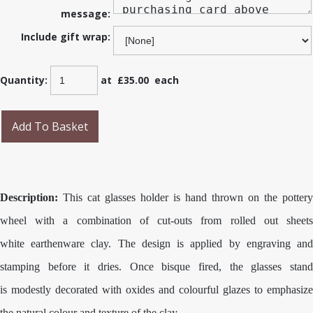
message:
Include gift wrap:
Quantity
:
at £
35.00
each
Add To Basket
Description:
This cat glasses holder is hand thrown on the pottery
wheel with a combination of cut-outs from rolled out sheets
white earthenware clay. The design is applied by engraving and
stamping before it dries. Once bisque fired, the glasses stand
is modestly decorated with oxides and colourful glazes to emphasize
the natural colour and texture of the clay.